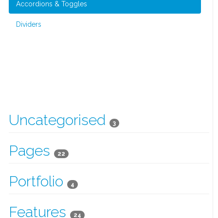
Accordions & Toggles
Dividers
Uncategorised
3
Pages
22
Portfolio
4
Features
24