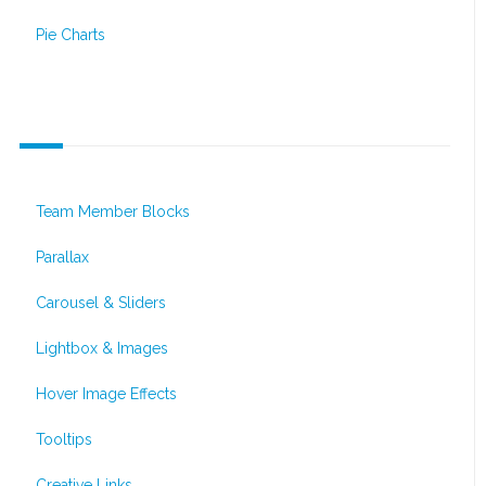
Pie Charts
Interactive Elements
Team Member Blocks
Parallax
Carousel & Sliders
Lightbox & Images
Hover Image Effects
Tooltips
Creative Links