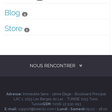
Blog
4
Store
1
NOUS RENCONTRER
Adresse:
Immeuble Sarra - 2ème Etage - Boulevard Principal
LAC 1, 1053 Les Berges du Lac - TUNISIE 1053 Tunis,
Tunisie
GSM:
(+216) 22 930 093
E-mail:
support@beeclic.com |
Lundi - Samedi:
09:00 - 18:00