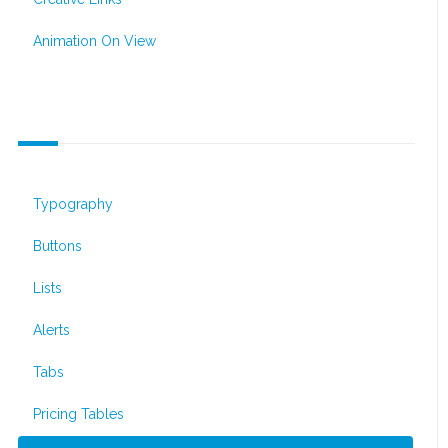
Animation On View
Default Elements
Typography
Buttons
Lists
Alerts
Tabs
Pricing Tables