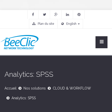
Plan du site
English
Analytics: SPSS
Accueil
Nos solutions
CLOUD & WORKFLOW
Analytics: SPSS