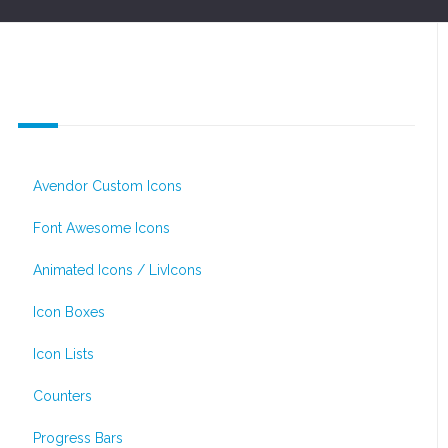
Icons & Infographics
Avendor Custom Icons
Font Awesome Icons
Animated Icons / LivIcons
Icon Boxes
Icon Lists
Counters
Progress Bars